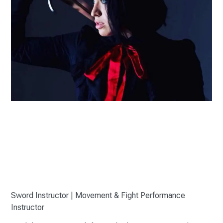
Sword Instructor | Movement & Fight Performance
Instructor