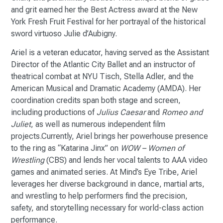
and grit earned her the Best Actress award at the New
York Fresh Fruit Festival for her portrayal of the historical
sword virtuoso Julie d’Aubigny.
Ariel is a veteran educator, having served as the Assistant
Director of the Atlantic City Ballet and an instructor of
theatrical combat at NYU Tisch, Stella Adler, and the
American Musical and Dramatic Academy (AMDA). Her
coordination credits span both stage and screen,
including productions of
Julius Caesar
and
Romeo and
Juliet
, as well as numerous independent film
projects.Currently, Ariel brings her powerhouse presence
to the ring as “Katarina Jinx” on
WOW – Women of
Wrestling
(CBS) and lends her vocal talents to AAA video
games and animated series. At Mind’s Eye Tribe, Ariel
leverages her diverse background in dance, martial arts,
and wrestling to help performers find the precision,
safety, and storytelling necessary for world-class action
performance.