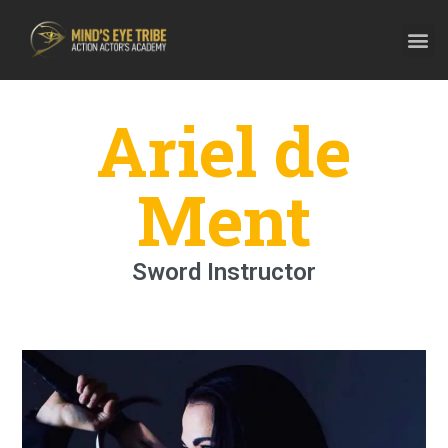
Ariel de
Ment
Sword Instructor