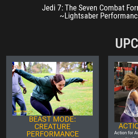
Jedi 7: The Seven Combat For
~Lightsaber Performanc
UPC
BEAST MODE:
ACTI
CREATURE
PERFORMANCE
Action for A