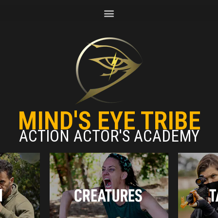
MIND'S EYE TRIBE
ACTION ACTOR'S ACADEMY