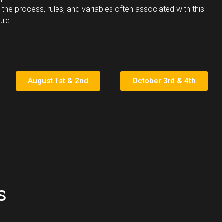
 the process, rules, and variables often associated with this
ure.
August 1st & 2nd
October 3rd & 4th
s