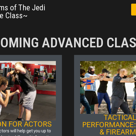
ms of The Jedi
e Class~
OMING ADVANCED CLA
TACTICA
ON FOR ACTORS
PERFORMANCE:
& FIREAR
ctors will help get you up to