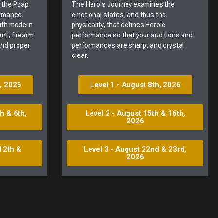
t the Pcap
The Hero's Journey examines the
ormance
emotional states, and thus the
with modern
physicality, that defines Heroic
nt, firearm
performance so that your auditions and
 and proper
performances are sharp, and crystal
clear.
h, 2026
Level 1 - August 8th, 2026
h & 6th,
Level 2 - August 15th & 16th,
2026
12th &
Level 3 - August 22nd & 23rd,
2026