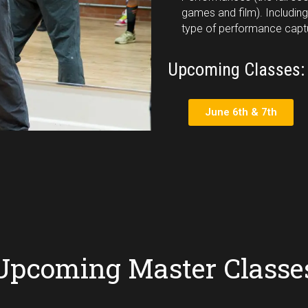
games and film). Including
type of performance capt
Upcoming Classes:
June 6th & 7th
Upcoming Master Classe