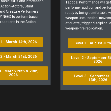
 basic skills and information
Tactical Performance will ge
 Action-Actors, Stunt
performer audition and perf
and Creature Performers
ready by being comfortable 
 NEED to perform basic
weapon use, tactical moveme
 reactions in the Action
etiquette, trigger discipline,
weapon-fire replication.
 1 - March 14th, 2026
Level 1 - August 30t
 2 - March 21st, 2026
Level 2 - September 5t
2026
3 - March 28th & 29th,
2026
Level 3 - September 
13th, 2026