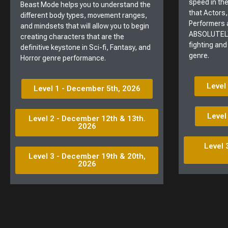
speed in the
Beast Mode helps you to understand the
that Actors,
different body types, movement ranges,
Performers 
and mindsets that will allow you to begin
ABSOLUTELY
creating characters that are the
fighting and
definitive keystone in Sci-fi, Fantasy, and
genre.
Horror genre performance.
Level
Level 1 - December 5th, 2026
Level
Level 2 - December 12th & 13th.
2026
Level 
Level 3 - December 19th & 20th,
2026