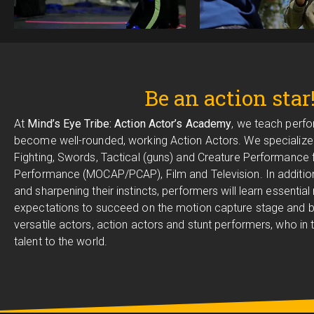
Be an action star
At
Mind’s Eye Tribe: Action Actor’s Academy
, we teach perfo
become well-rounded, working Action Actors. We specialize 
Fighting, Swords, Tactical (guns) and Creature Performance
Performance (MOCAP/PCAP), Film and Television. In addition
and sharpening their instincts, performers will learn essential
expectations to succeed on the motion capture stage and
versatile actors, action actors and stunt performers, who in tu
talent to the world.