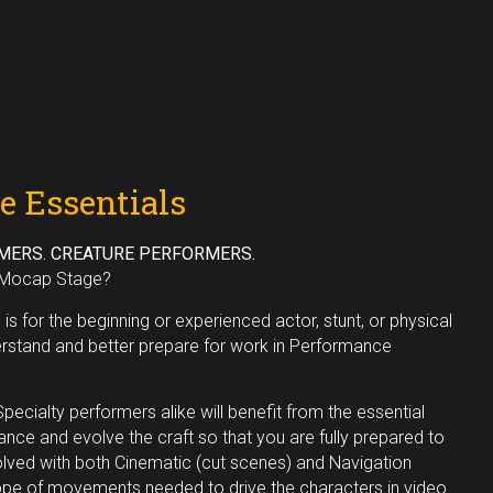
e Essentials
MERS. CREATURE PERFORMERS.
e Mocap Stage?
s
is for the beginning or experienced actor, stunt, or physical
rstand and better prepare for work in Performance
pecialty performers alike will benefit from the essential
ance and evolve the craft so that you are fully prepared to
olved with both Cinematic (cut scenes) and Navigation
ope of movements needed to drive the characters in video