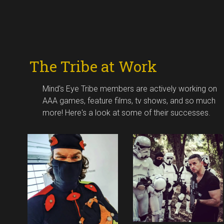
The Tribe at Work
Mind's Eye Tribe members are actively working on
AAA games, feature films, tv shows, and so much
more! Here's a look at some of their successes.