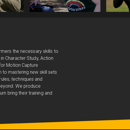
!
rmers the necessary skills to
in Character Study, Action
 for Motion Capture
 to mastering new skill sets
 rules, techniques and
 beyond. We produce
rn bring their training and