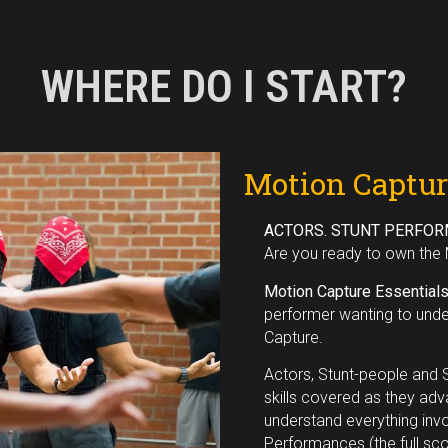
WHERE DO I START?
Motion Captur
ACTORS. STUNT PERFOR
Are you ready to own th
Motion Capture Essential
performer wanting to unde
Capture.
Actors, Stunt-people and S
skills covered as they adv
understand everything inv
Performances (the full sc