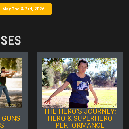
May 2nd & 3rd, 2026
SSES
L
THE HERO’S JOURNEY:
 GUNS
HERO & SUPERHERO
MS
PERFORMANCE